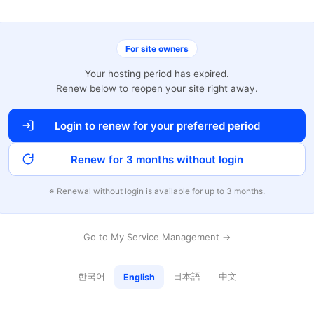
For site owners
Your hosting period has expired.
Renew below to reopen your site right away.
Login to renew for your preferred period
Renew for 3 months without login
※ Renewal without login is available for up to 3 months.
Go to My Service Management →
한국어
日本語
中文
English