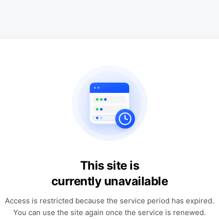
This site is
currently unavailable
Access is restricted because the service period has expired.
You can use the site again once the service is renewed.